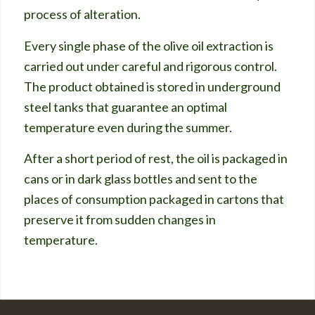
process of alteration.
Every single phase of the olive oil extraction is
carried out under careful and rigorous control.
The product obtained is stored in underground
steel tanks that guarantee an optimal
temperature even during the summer.
After a short period of rest, the oil is packaged in
cans or in dark glass bottles and sent to the
places of consumption packaged in cartons that
preserve it from sudden changes in
temperature.