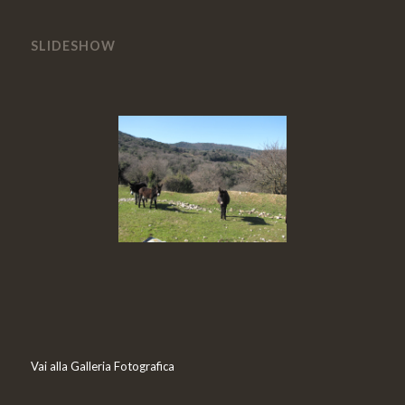
SLIDESHOW
Vai alla Galleria Fotografica