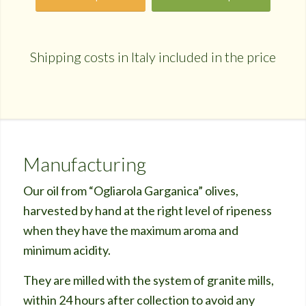
Shipping costs in Italy included in the price
Manufacturing
Our oil from “Ogliarola Garganica” olives,
harvested by hand at the right level of ripeness
when they have the maximum aroma and
minimum acidity.
They are milled with the system of granite mills,
within 24 hours after collection to avoid any