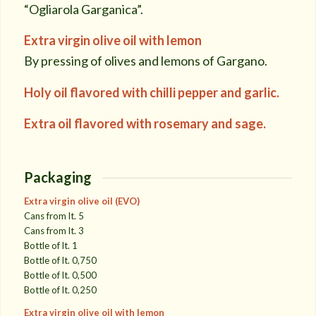
“Ogliarola Garganica”.
Extra virgin olive oil with lemon
By pressing of olives and lemons of Gargano.
Holy oil flavored with chilli pepper and garlic.
Extra oil flavored with rosemary and sage.
Packaging
Extra virgin olive oil (EVO)
Cans from lt. 5
Cans from lt. 3
Bottle of lt. 1
Bottle of lt. 0,750
Bottle of lt. 0,500
Bottle of lt. 0,250
Extra virgin olive oil with lemon