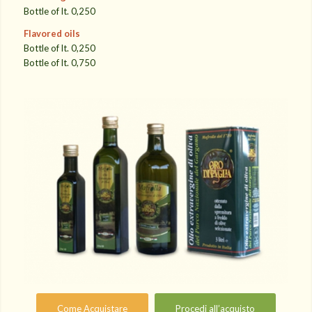
Bottle of lt. 0,250
Flavored oils
Bottle of lt. 0,250
Bottle of lt. 0,750
Come Acquistare
Procedi all’acquisto