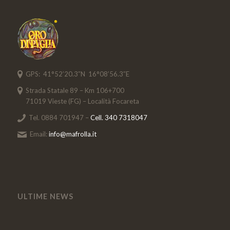
GPS: 41°52’20.3″N 16°08’56.3″E
Strada Statale 89 – Km 106+700
71019 Vieste (FG) – Località Focareta
Tel. 0884 701947 –
Cell. 340 7318047
Email:
info@mafrolla.it
ULTIME NEWS