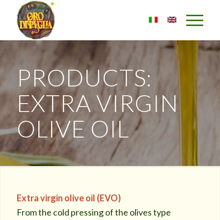
PRODUCTS:
EXTRA VIRGIN
OLIVE OIL
Extra virgin olive oil (EVO)
From the cold pressing of the olives type