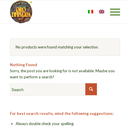
No products were found matching your selection.
Nothing Found
Sorry, the post you are looking for is not available. Maybe you
want to perform a search?
For best search results, mind the following suggestions:
Always double check your spelling.