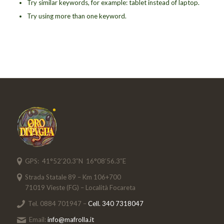
Try similar keywords, for example: tablet instead of laptop.
Try using more than one keyword.
GPS: 41°52’20.3″N 16°08’56.3″E
Strada Statale 89 – Km 106+700
71019 Vieste (FG) – Località Focareta
Tel. 0884 701947 –
Cell. 340 7318047
Email:
info@mafrolla.it