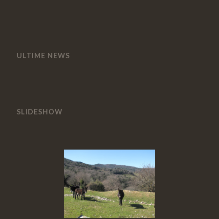
ULTIME NEWS
SLIDESHOW