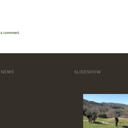
 a comment.
 NEWS
SLIDESHOW