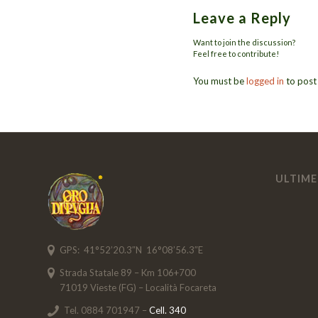
Leave a Reply
Want to join the discussion?
Feel free to contribute!
You must be
logged in
to post
ULTIME
GPS: 41°52’20.3″N 16°08’56.3″E
Strada Statale 89 – Km 106+700
71019 Vieste (FG) – Località Focareta
Tel. 0884 701947 –
Cell. 340