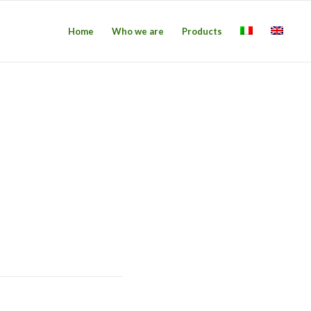
Home
Who we are
Products