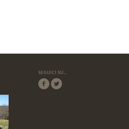
SEGUICI SU…