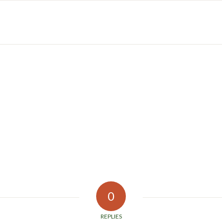
0
REPLIES