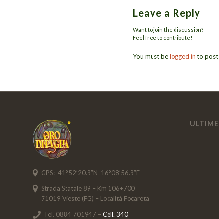
Leave a Reply
Want to join the discussion?
Feel free to contribute!
You must be
logged in
to post
ULTIME
GPS: 41°52’20.3″N 16°08’56.3″E
Strada Statale 89 – Km 106+700
71019 Vieste (FG) – Località Focareta
Tel. 0884 701947 –
Cell. 340