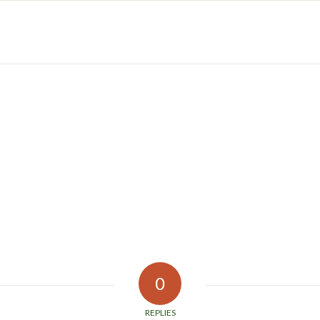
0
REPLIES