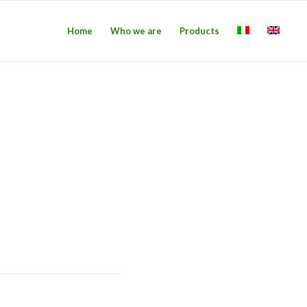
Home
Who we are
Products