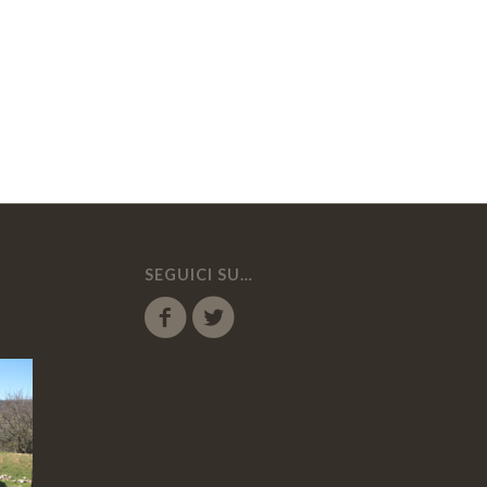
SEGUICI SU…