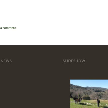
 a comment.
 NEWS
SLIDESHOW