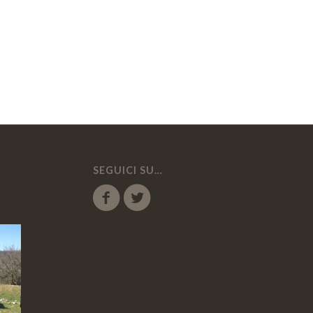
SEGUICI SU…