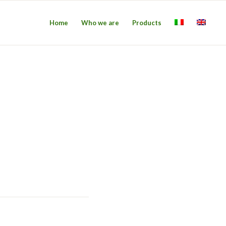
Home
Who we are
Products