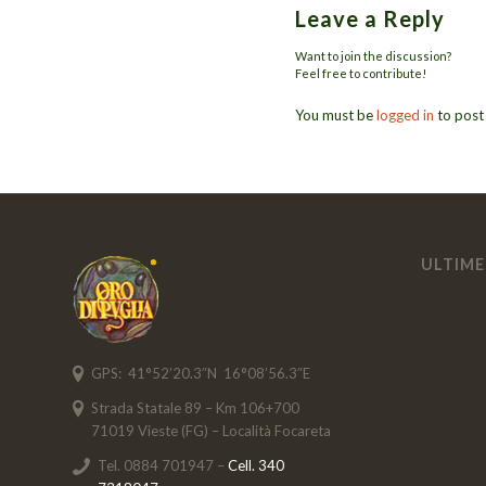
Leave a Reply
Want to join the discussion?
Feel free to contribute!
You must be
logged in
to post
ULTIME
GPS: 41°52’20.3″N 16°08’56.3″E
Strada Statale 89 – Km 106+700
71019 Vieste (FG) – Località Focareta
Tel. 0884 701947 –
Cell. 340