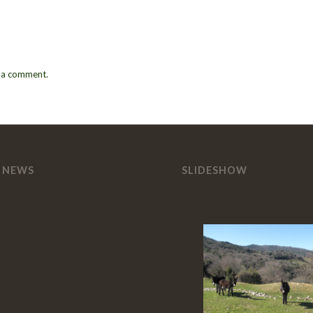
 a comment.
 NEWS
SLIDESHOW