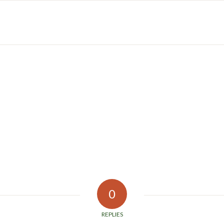
0
REPLIES